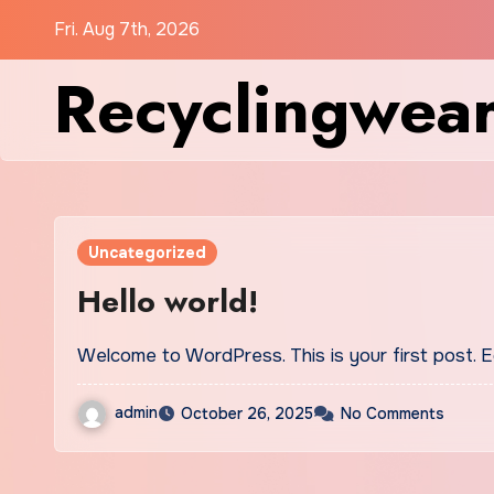
Skip
Fri. Aug 7th, 2026
to
Recyclingwea
content
Uncategorized
Hello world!
Welcome to WordPress. This is your first post. Edi
admin
October 26, 2025
No Comments