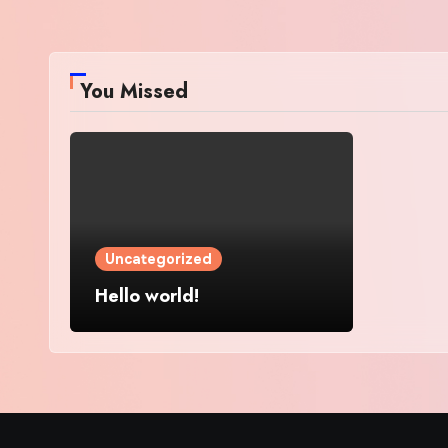
You Missed
Uncategorized
Hello world!