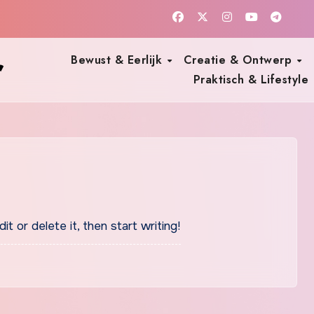
r
Bewust & Eerlijk
Creatie & Ontwerp
Praktisch & Lifestyle
t or delete it, then start writing!