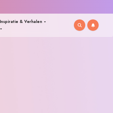
Inspiratie & Verhalen