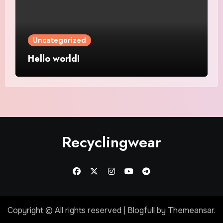
Uncategorized
Hello world!
Recyclingwear
Copyright © All rights reserved
|
Blogfull
by
Themeansar
.