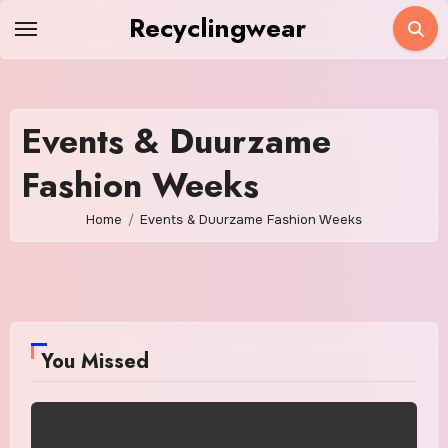
Skip
Recyclingwear
to
content
Events & Duurzame
Fashion Weeks
Home
Events & Duurzame Fashion Weeks
You Missed