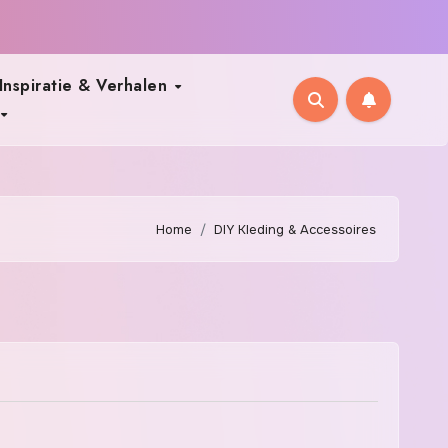
Inspiratie & Verhalen
Home
DIY Kleding & Accessoires