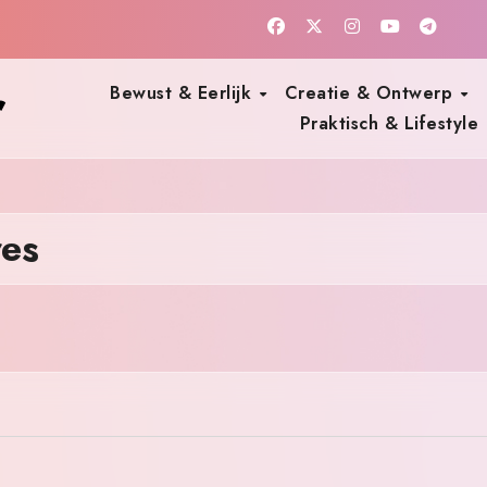
r
Bewust & Eerlijk
Creatie & Ontwerp
Praktisch & Lifestyle
res