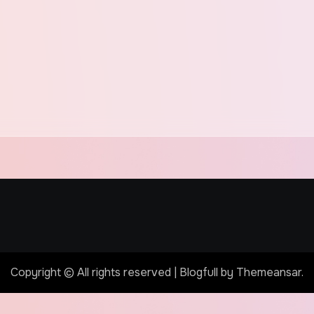
Copyright © All rights reserved
|
Blogfull
by
Themeansar
.