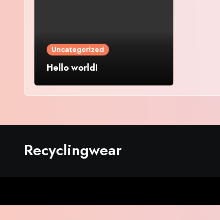
Uncategorized
Hello world!
Recyclingwear