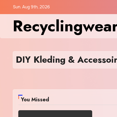
Skip
Sun. Aug 9th, 2026
to
Recyclingwea
content
DIY Kleding & Accessoi
You Missed